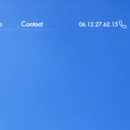
p
Contact
06.12.27.62.15