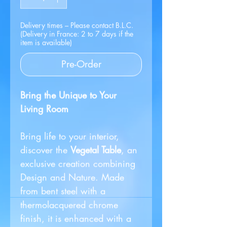
Delivery times – Please contact B.L.C.
(Delivery in France: 2 to 7 days if the
item is available)
Pre-Order
Bring the Unique to Your
Living Room
Bring life to your interior,
discover the
Vegetal Table
, an
exclusive creation combining
Design and Nature. Made
from bent steel with a
thermolacquered chrome
finish, it is enhanced with a