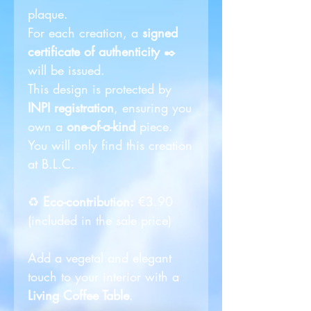
plaque.
For each creation, a
signed
certificate of authenticity
✒️
will be issued.
This design is protected by
INPI registration
, ensuring you
own a
one-of-a-kind
piece.
You will only find this creation
at B.L.C.
♻️
Eco-contribution:
€3.90
(included in the sale price)
Add a vegetal and elegant
touch to your interior with a
Living Coffee Table
.