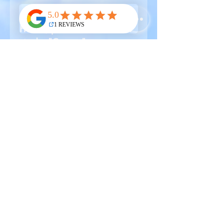
🌍🛫
For all orders outside of
France, please contact B.L.C.
via the "Contact" page to
request a shipping quote and
proceed with payment.