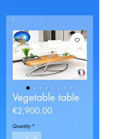
Vegetable table
Price
€2,900.00
Quantity
*