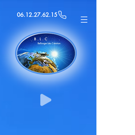
06.12.27.62.15