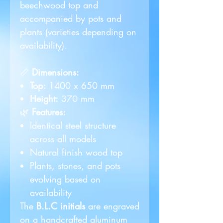
beechwood top and
accompanied by pots and
plants (varieties depending on
availability).
📏
Dimensions:
Top:
1400 x 650 mm
Height:
370 mm
🌿
Features:
Identical steel structure
across all models
Natural finish wood top
Plants, stones, and pots
evolving based on
availability
The
B.L.C initials
are engraved
on a handcrafted aluminum